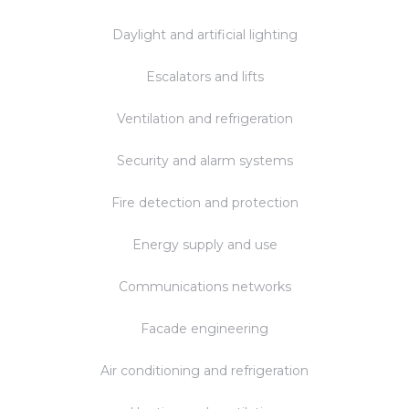
Daylight and artificial lighting
Escalators and lifts
Ventilation and refrigeration
Security and alarm systems
Fire detection and protection
Energy supply and use
Communications networks
Facade engineering
Air conditioning and refrigeration