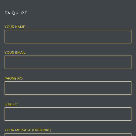
ENQUIRE
YOUR NAME
YOUR EMAIL
PHONE NO
SUBJECT
YOUR MESSAGE (OPTIONAL)