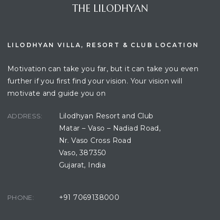
THE LILODHYAN
LILODHYAN VILLA, RESORT & CLUB LOCATION
Motivation can take you far, but it can take you even
further if you first find your vision. Your vision will
motivate and guide you on
Lilodhyan Resort and Club
ADDRESS:
Matar – Vaso – Nadiad Road,
Nr. Vaso Cross Road
Vaso, 387350
Gujarat, India
+91 7069138000
PHONE: