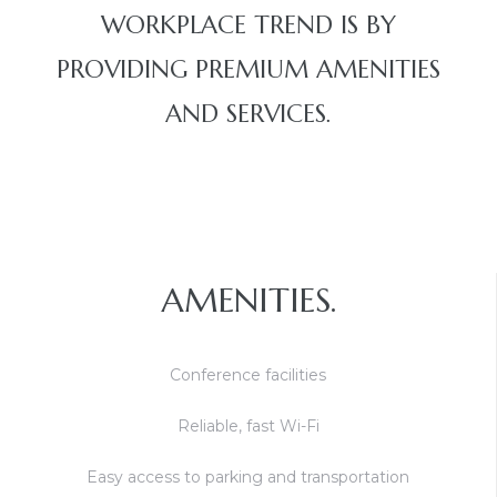
WORKPLACE TREND IS BY
PROVIDING PREMIUM AMENITIES
AND SERVICES.
AMENITIES.
Conference facilities
Reliable, fast Wi-Fi
Easy access to parking and transportation