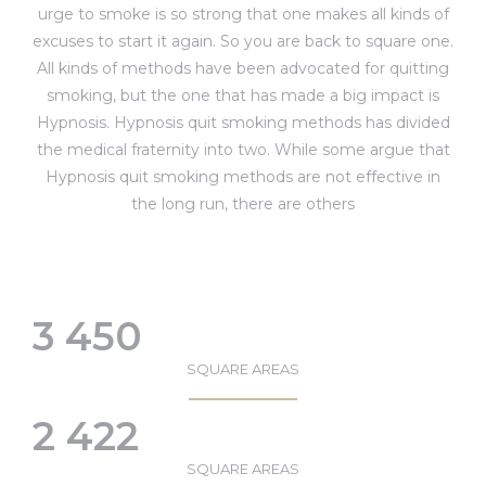
urge to smoke is so strong that one makes all kinds of
excuses to start it again. So you are back to square one.
All kinds of methods have been advocated for quitting
smoking, but the one that has made a big impact is
Hypnosis. Hypnosis quit smoking methods has divided
the medical fraternity into two. While some argue that
Hypnosis quit smoking methods are not effective in
the long run, there are others
3 450
SQUARE AREAS
2 422
SQUARE AREAS