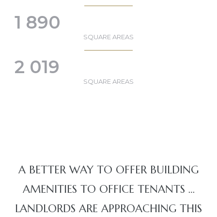
1 890
SQUARE AREAS
2 019
SQUARE AREAS
A BETTER WAY TO OFFER BUILDING
AMENITIES TO OFFICE TENANTS …
LANDLORDS ARE APPROACHING THIS