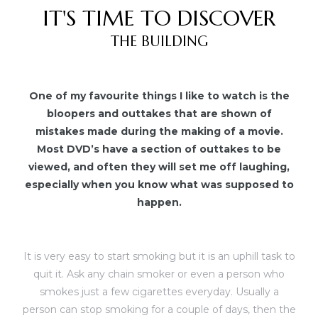
IT'S TIME TO DISCOVER
THE BUILDING
One of my favourite things I like to watch is the
bloopers and outtakes that are shown of
mistakes made during the making of a movie.
Most DVD’s have a section of outtakes to be
viewed, and often they will set me off laughing,
especially when you know what was supposed to
happen.
It is very easy to start smoking but it is an uphill task to
quit it. Ask any chain smoker or even a person who
smokes just a few cigarettes everyday. Usually a
person can stop smoking for a couple of days, then the