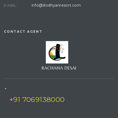
info@lilodhyanresort.com
E-MAIL:
CONTACT AGENT
RACHANA DESAI
+91 7069138000