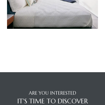
ARE YOU INTERESTED
IT'S TIME TO DISCOVER