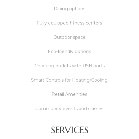
Dining options
Fully equipped fitness centers
Outdoor space
Eco-friendly options
Charging outlets with USB ports
Smart Controls for Heating/Cooling
Retail Amenities
Community events and classes
SERVICES