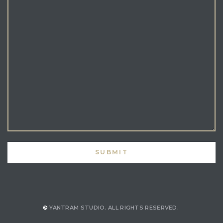
©
YANTRAM STUDIO.
ALL RIGHTS RESERVED.