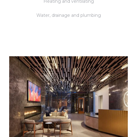
Heating and ventilating
Water, drainage and plumbing