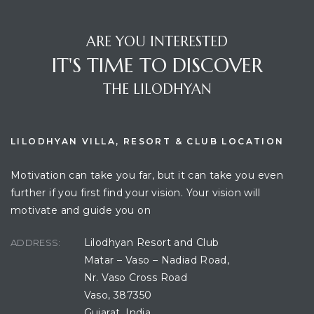
ARE YOU INTERESTED
IT'S TIME TO DISCOVER
THE LILODHYAN
LILODHYAN VILLA, RESORT & CLUB LOCATION
Motivation can take you far, but it can take you even
further if you first find your vision. Your vision will
motivate and guide you on
Lilodhyan Resort and Club
ADDRESS:
Matar – Vaso – Nadiad Road,
Nr. Vaso Cross Road
Vaso, 387350
Gujarat, India