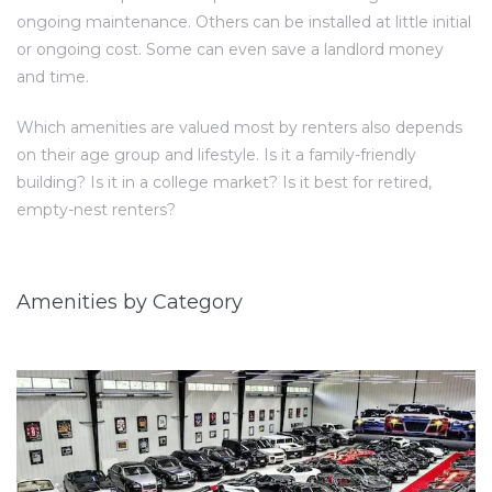
ongoing maintenance. Others can be installed at little initial
or ongoing cost. Some can even save a landlord money
and time.
Which amenities are valued most by renters also depends
on their age group and lifestyle. Is it a family-friendly
building? Is it in a college market? Is it best for retired,
empty-nest renters?
Amenities by Category