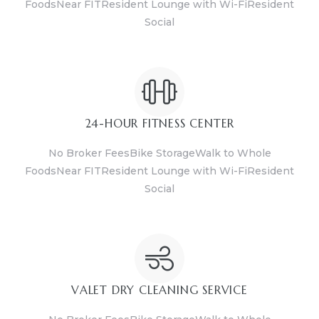
FoodsNear FITResident Lounge with Wi-FiResident
Social
24-HOUR FITNESS CENTER
No Broker FeesBike StorageWalk to Whole
FoodsNear FITResident Lounge with Wi-FiResident
Social
VALET DRY CLEANING SERVICE