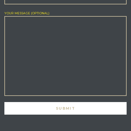
YOUR MESSAGE (OPTIONAL)