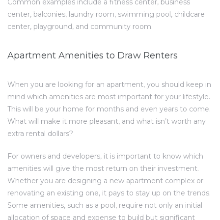
Common examples include a fitness center, business
center, balconies, laundry room, swimming pool, childcare
center, playground, and community room.
Apartment Amenities to Draw Renters
When you are looking for an apartment, you should keep in
mind which amenities are most important for your lifestyle.
This will be your home for months and even years to come.
What will make it more pleasant, and what isn’t worth any
extra rental dollars?
For owners and developers, it is important to know which
amenities will give the most return on their investment.
Whether you are designing a new apartment complex or
renovating an existing one, it pays to stay up on the trends.
Some amenities, such as a pool, require not only an initial
allocation of space and expense to build but significant