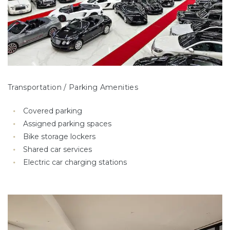
Transportation / Parking Amenities
Covered parking
Assigned parking spaces
Bike storage lockers
Shared car services
Electric car charging stations