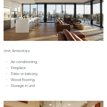
Unit Amenities
Air-conditioning
Fireplace
Patio or balcony
Wood flooring
Storage in unit