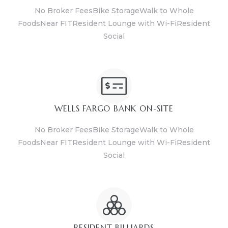
No Broker FeesBike StorageWalk to Whole
FoodsNear FITResident Lounge with Wi-FiResident
Social
WELLS FARGO BANK ON-SITE
No Broker FeesBike StorageWalk to Whole
FoodsNear FITResident Lounge with Wi-FiResident
Social
RESIDENT BILLIARDS