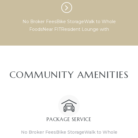
No Broker FeesBike StorageWalk to Whole
FoodsNear FITResident Lounge with
COMMUNITY AMENITIES
PACKAGE SERVICE
No Broker FeesBike StorageWalk to Whole