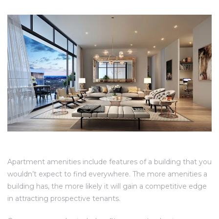
Apartment amenities include features of a building that you
wouldn’t expect to find everywhere. The more amenities a
building has, the more likely it will gain a competitive edge
in attracting prospective tenants.