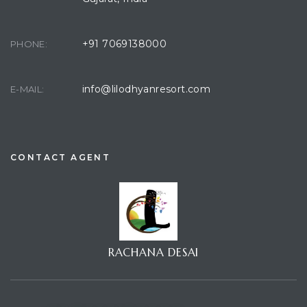
+91 7069138000
PHONE:
info@lilodhyanresort.com
E-MAIL:
CONTACT AGENT
RACHANA DESAI