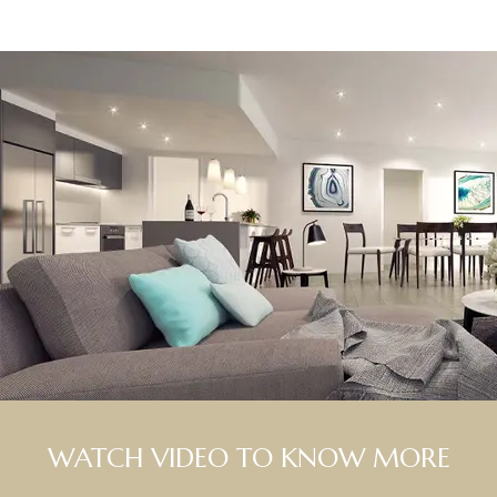
WATCH VIDEO TO KNOW MORE