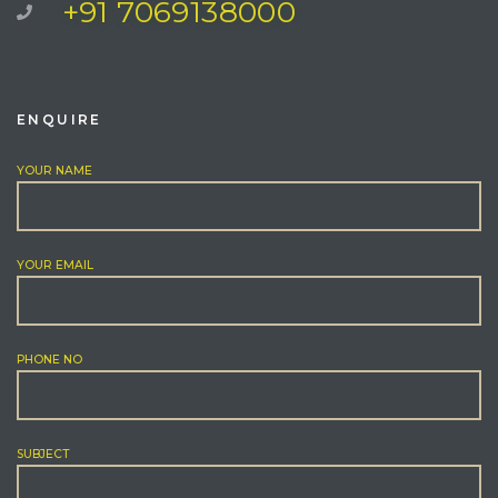
+91 7069138000
ENQUIRE
YOUR NAME
YOUR EMAIL
PHONE NO
SUBJECT