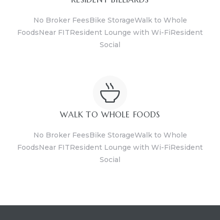
No Broker FeesBike StorageWalk to Whole
FoodsNear FITResident Lounge with Wi-FiResident
Social
WALK TO WHOLE FOODS
No Broker FeesBike StorageWalk to Whole
FoodsNear FITResident Lounge with Wi-FiResident
Social