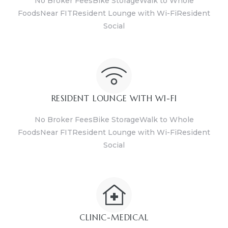
No Broker FeesBike StorageWalk to Whole
FoodsNear FITResident Lounge with Wi-FiResident
Social
RESIDENT LOUNGE WITH WI-FI
No Broker FeesBike StorageWalk to Whole
FoodsNear FITResident Lounge with Wi-FiResident
Social
CLINIC-MEDICAL