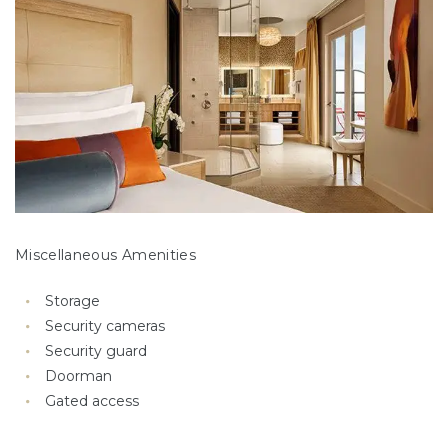
Miscellaneous Amenities
Storage
Security cameras
Security guard
Doorman
Gated access