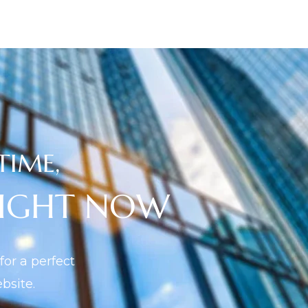
TIME,
RIGHT NOW
or a perfect
site.