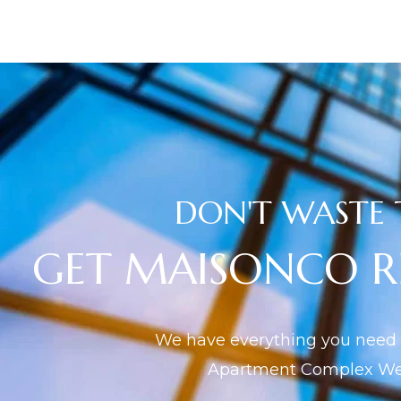
DON'T WASTE 
GET MAISONCO 
We have everything you need f
Apartment Complex Web