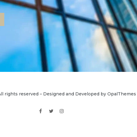
ll rights reserved – Designed and Developed by OpalThemes