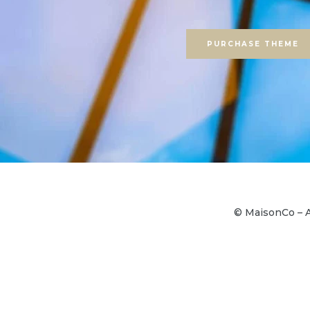
PURCHASE THEME
© MaisonCo – A