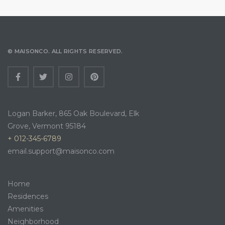
© MAISONCO. ALL RIGHTS RESERVED.
Logan Barker, 865 Oak Boulevard, Elk
Grove, Vermont 95184
+ 012-345-6789
email.support@maisonco.com
Home
Residences
Amenities
Neighborhood