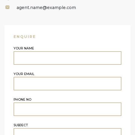
agent.name@example.com
ENQUIRE
YOUR NAME
YOUR EMAIL
PHONE NO
SUBJECT