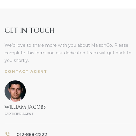
GET IN TOUCH
We’d love to share more with you about MaisonCo. Please
complete this form and our dedicated team will get back to
you shortly.
CONTACT AGENT
WILLIAM JACOBS
CERTIFIED AGENT
012-888-2222