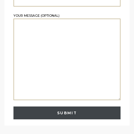
YOUR MESSAGE (OPTIONAL)